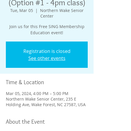
(Option #1 - 4pm class)
Tue, Mar 05
  |  
Northern Wake Senior
Center
Join us for this Free SING Membership
Education event!
Registration is closed
See other events
Time & Location
Mar 05, 2024, 4:00 PM – 5:00 PM
Northern Wake Senior Center, 235 E
Holding Ave, Wake Forest, NC 27587, USA
About the Event