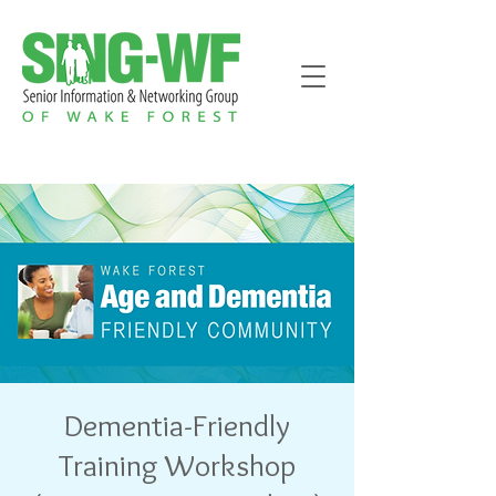
Dementia-Friendly
Training Workshop