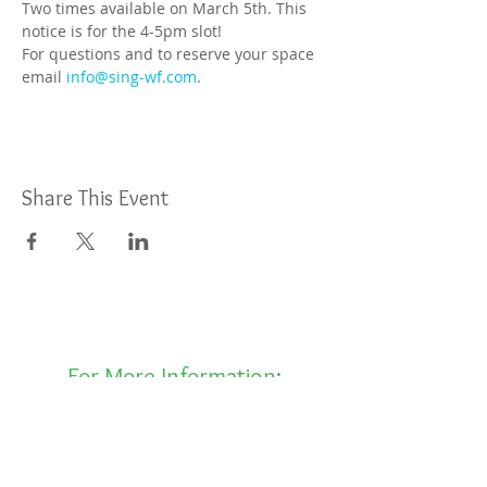
Two times available on March 5th. This 
notice is for the 4-5pm slot!
For questions and to reserve your space 
email 
info@sing-wf.com
.
Share This Event
For More Information:
Find us