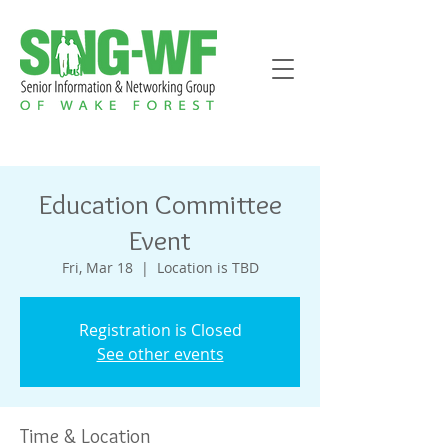
Education Committee
Event
Fri, Mar 18
  |  
Location is TBD
Registration is Closed
See other events
Time & Location