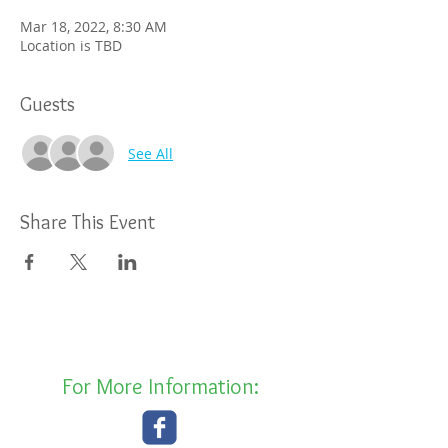
Mar 18, 2022, 8:30 AM
Location is TBD
Guests
See All
Share This Event
For More Information: