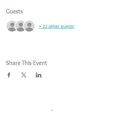
Guests
+ 22 other guests
Share This Event
For More Information: