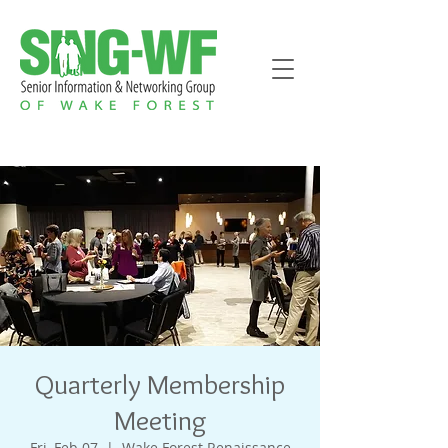
Quarterly Membership
Meeting
Fri, Feb 07
  |  
Wake Forest Renaissance