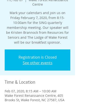
Centre
Mark your calendars and join us on
Friday February 7, 2020, from 8:15-
10:00am for the SING quarterly
membership meeting. Our speaker will
be Kristen Brannock from Resources for
Seniors and The Lodge of Wake Forest
will be our breakfast sponsor.
Registration is Closed
See other events
Time & Location
Feb 07, 2020, 8:15 AM – 10:00 AM
Wake Forest Renaissance Centre, 405
Brooks St, Wake Forest, NC 27587, USA