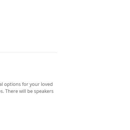
l options for your loved 
. There will be speakers 