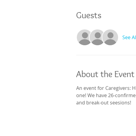
Guests
See Al
About the Event
An event for Caregivers: H
one! We have 26-confirmed
and break-out seesions!