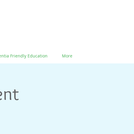
ntia Friendly Education
More
ent