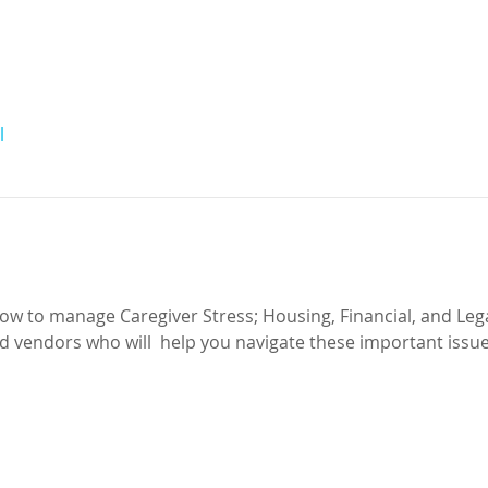
l
ow to manage Caregiver Stress; Housing, Financial, and Lega
 vendors who will  help you navigate these important issues