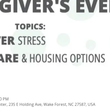
00 PM
ter, 235 E Holding Ave, Wake Forest, NC 27587, USA