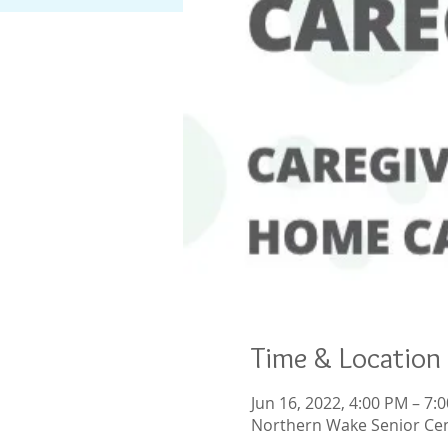
Time & Location
Jun 16, 2022, 4:00 PM – 7:
Northern Wake Senior Cen