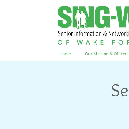
Home
Our Mission & Officers
Se