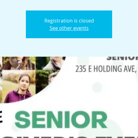
Registration is closed
See other events