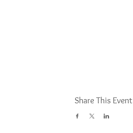
Share This Event