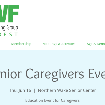
Membership
Meetings & Activities
Age & Deme
nior Caregivers Ev
Thu, Jun 16
  |  
Northern Wake Senior Center
Education Event for Caregivers