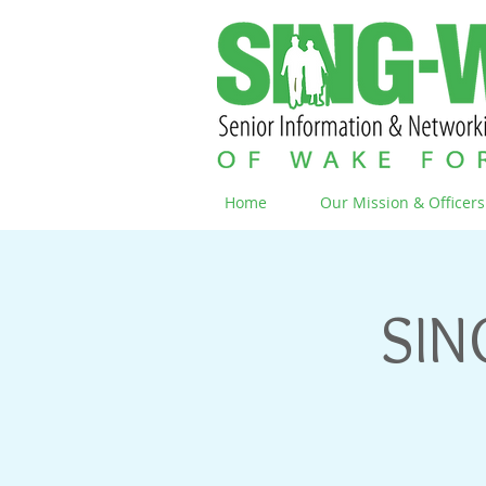
Home
Our Mission & Officers
SIN