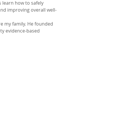
learn how to safely 
d improving overall well-
re my family. He founded 
ity evidence-based 