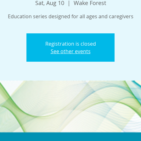
Sat, Aug 10
  |  
Wake Forest
Education series designed for all ages and caregivers
Registration is closed
See other events