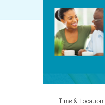
Time & Location