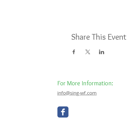
Share This Event
For More Information:
info@sing-wf.com