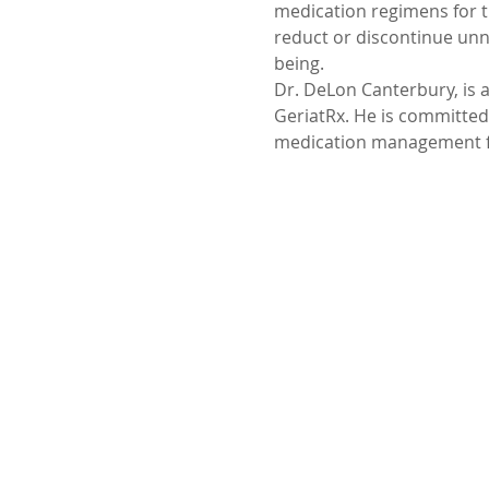
medication regimens for t
reduct or discontinue unn
being.
Dr. DeLon Canterbury, is a
GeriatRx. He is committed
medication management for