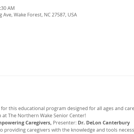
1:30 AM
g Ave, Wake Forest, NC 27587, USA
s for this educational program designed for all ages and car
 at The Northern Wake Senior Center!
mpowering Caregivers, 
Presenter:
 Dr. DeLon Canterbury
to providing caregivers with the knowledge and tools necess