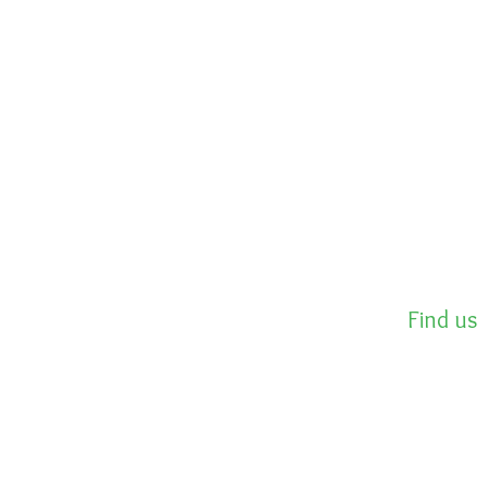
Find us