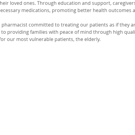
heir loved ones. Through education and support, caregivers 
ecessary medications, promoting better health outcomes an
 pharmacist committed to treating our patients as if they a
 to providing families with peace of mind through high qual
 our most vulnerable patients, the elderly.