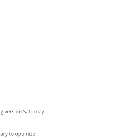
egivers on Saturday, 
ary to optimize 