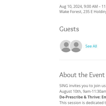
Aug 10, 2024, 9:00 AM – 1
Wake Forest, 235 E Holdin
Guests
See All
About the Event
SING invites you to join u
August 10th, 9am-11:30am
De-Prescribe & Thrive: E
This session is dedicated 