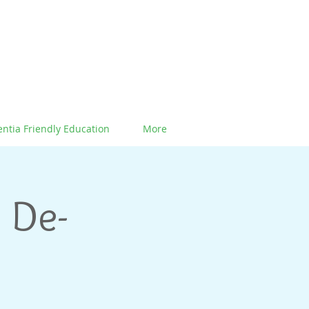
ntia Friendly Education
More
 De-