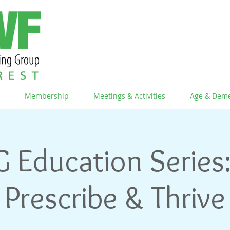
Membership
Meetings & Activities
Age & Deme
G Education Series:
Prescribe & Thrive