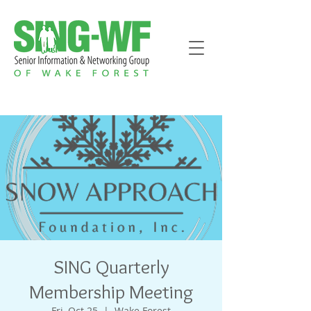
SING Quarterly
Membership Meeting
Fri, Oct 25
  |  
Wake Forest