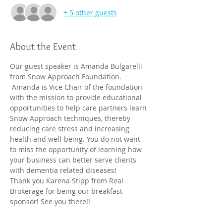
+ 5 other guests
About the Event
Our guest speaker is Amanda Bulgarelli 
from Snow Approach Foundation. 
 Amanda is Vice Chair of the foundation 
with the mission to provide educational 
opportunities to help care partners learn 
Snow Approach techniques, thereby 
reducing care stress and increasing 
health and well-being. You do not want 
to miss the opportunity of learning how 
your business can better serve clients 
with dementia related diseases!

Thank you Karena Stipp from Real 
Brokerage for being our breakfast 
sponsor! See you there!!