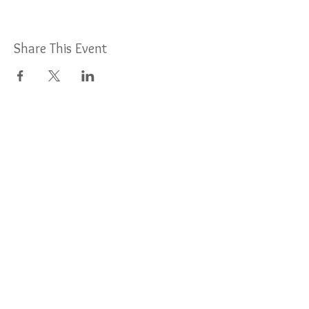
Share This Event
For More Information:
Find us