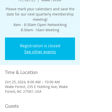
Please mark your calendars and save the
date for our next quarterly membership
meeting!
8am - 8:30am Open Networking
8:30am- 10am Meeting
Registration is closed
See other events
Time & Location
Oct 25, 2024, 8:00 AM – 10:00 AM
Wake Forest, 235 E Holding Ave, Wake
Forest, NC 27587, USA
Guests