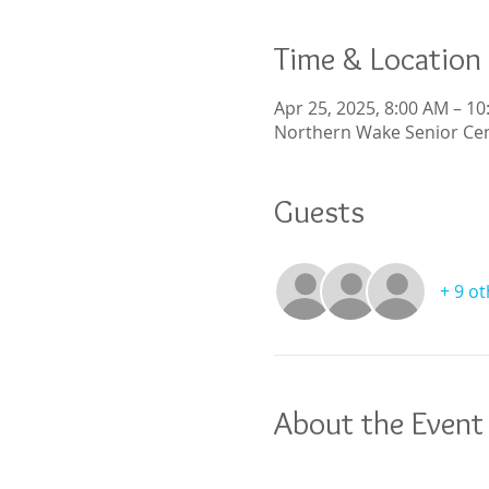
Time & Location
Apr 25, 2025, 8:00 AM – 1
Northern Wake Senior Cen
Guests
+ 9 o
About the Event