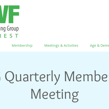
Membership
Meetings & Activities
Age & Deme
 Quarterly Membe
Meeting