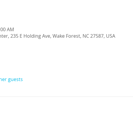
0:00 AM
ter, 235 E Holding Ave, Wake Forest, NC 27587, USA
ther guests