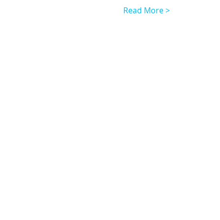
Read More >