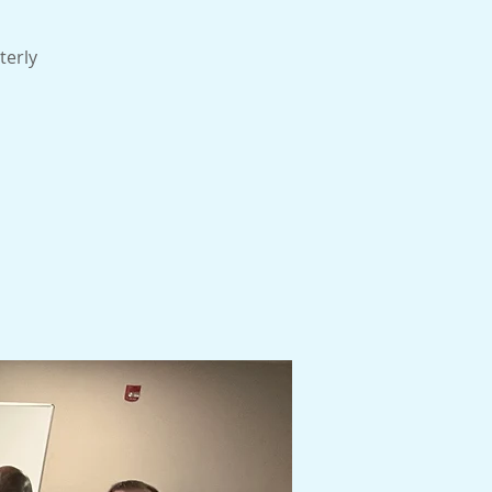
terly