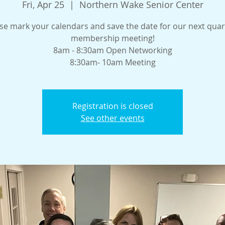
Fri, Apr 25
  |  
Northern Wake Senior Center
se mark your calendars and save the date for our next quar
membership meeting!
8am - 8:30am Open Networking
8:30am- 10am Meeting
Registration is closed
See other events