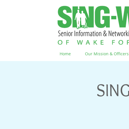
Home
Our Mission & Officers
SING