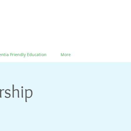
ntia Friendly Education
More
rship